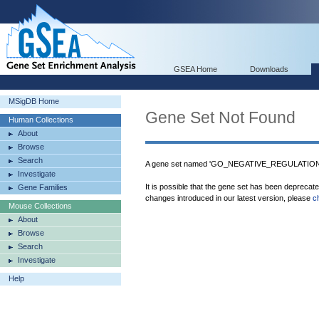
GSEA Home
Downloads
MSigDB Home
Gene Set Not Found
Human Collections
About
Browse
Search
A gene set named 'GO_NEGATIVE_REGULATIO
Investigate
It is possible that the gene set has been deprecat
Gene Families
changes introduced in our latest version, please
c
Mouse Collections
About
Browse
Search
Investigate
Help