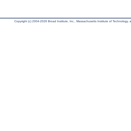
Copyright (c) 2004-2026 Broad Institute, Inc., Massachusetts Institute of Technology, an