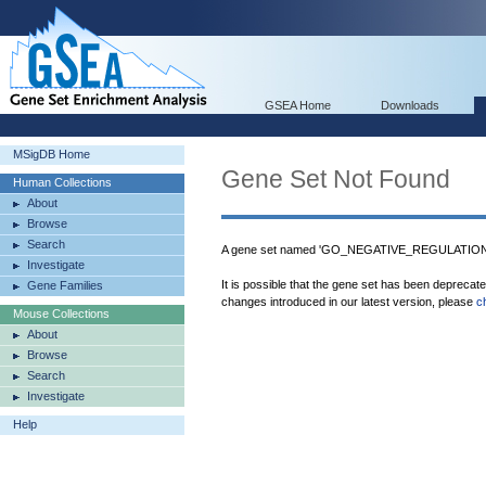
GSEA Home
Downloads
MSigDB Home
Gene Set Not Found
Human Collections
About
Browse
Search
A gene set named 'GO_NEGATIVE_REGULATION
Investigate
It is possible that the gene set has been deprecat
Gene Families
changes introduced in our latest version, please
c
Mouse Collections
About
Browse
Search
Investigate
Help