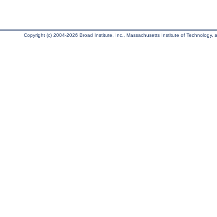
Copyright (c) 2004-2026 Broad Institute, Inc., Massachusetts Institute of Technology, an