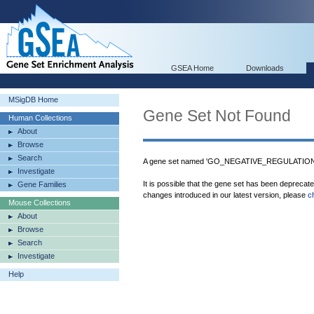
GSEA Home
Downloads
MSigDB Home
Gene Set Not Found
Human Collections
About
Browse
Search
A gene set named 'GO_NEGATIVE_REGULATI
Investigate
It is possible that the gene set has been deprecat
Gene Families
changes introduced in our latest version, please
c
Mouse Collections
About
Browse
Search
Investigate
Help