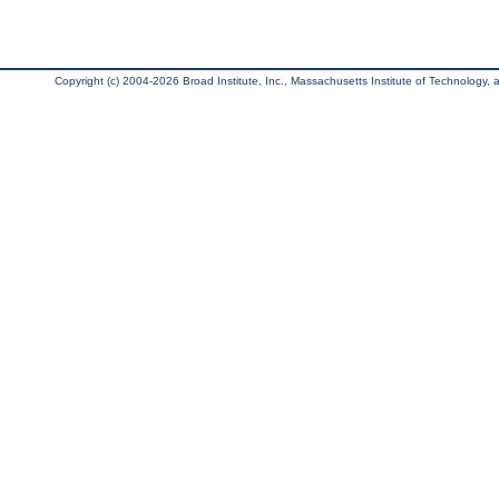
Copyright (c) 2004-2026 Broad Institute, Inc., Massachusetts Institute of Technology, an