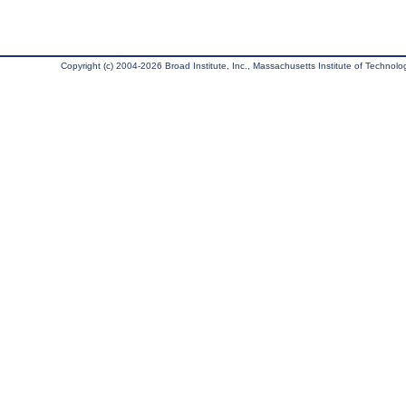
Copyright (c) 2004-2026 Broad Institute, Inc., Massachusetts Institute of Technology