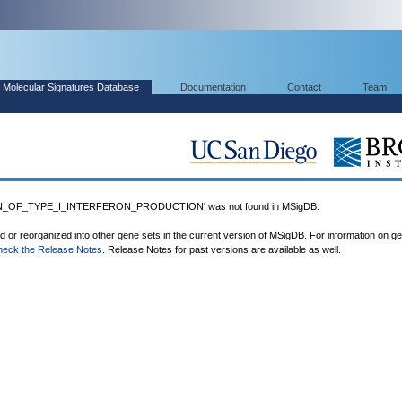
Molecular Signatures Database
Documentation
Contact
Team
N_OF_TYPE_I_INTERFERON_PRODUCTION' was not found in MSigDB.
ed or reorganized into other gene sets in the current version of MSigDB. For information on g
heck the Release Notes
. Release Notes for past versions are available as well.