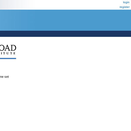
login
register
ene set