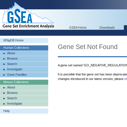
GSEA Home
Downloads
MSigDB Home
Gene Set Not Found
Human Collections
About
Browse
Search
A gene set named 'GO_NEGATIVE_REGULATIO
Investigate
It is possible that the gene set has been deprecat
Gene Families
changes introduced in our latest version, please
c
Mouse Collections
About
Browse
Search
Investigate
Help