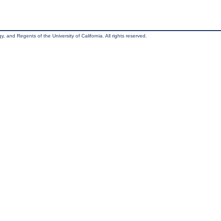
, and Regents of the University of California. All rights reserved.