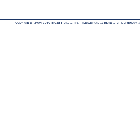
Copyright (c) 2004-2026 Broad Institute, Inc., Massachusetts Institute of Technology, an