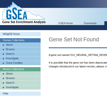
GSEA Home
Downloads
MSigDB Home
Gene Set Not Found
Human Collections
About
Browse
Search
A gene set named 'GO_NEURAL_RETINA_DEVELO
Investigate
It is possible that the gene set has been deprecat
Gene Families
changes introduced in our latest version, please
c
Mouse Collections
About
Browse
Search
Investigate
Help