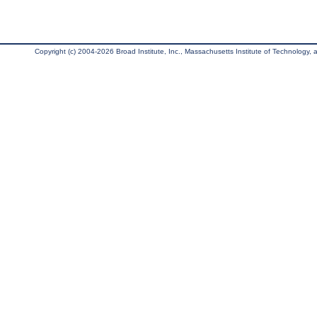
Copyright (c) 2004-2026 Broad Institute, Inc., Massachusetts Institute of Technology, an