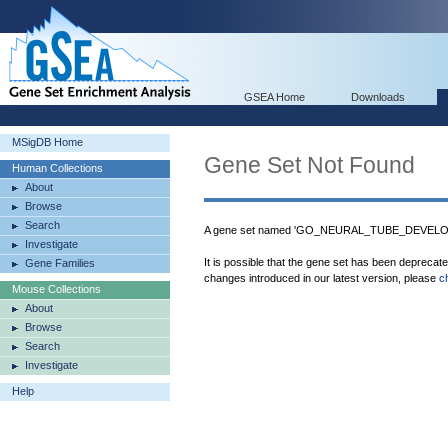
GSEA Home
Downloads
MSigDB Home
Gene Set Not Found
Human Collections
About
Browse
Search
A gene set named 'GO_NEURAL_TUBE_DEVELOPM
Investigate
It is possible that the gene set has been deprecat
Gene Families
changes introduced in our latest version, please
c
Mouse Collections
About
Browse
Search
Investigate
Help