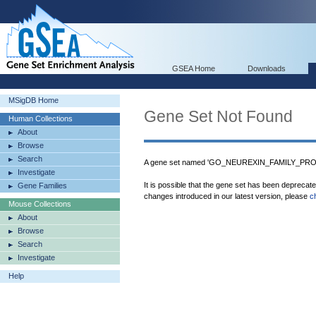
GSEA Home
Downloads
MSigDB Home
Gene Set Not Found
Human Collections
About
Browse
Search
A gene set named 'GO_NEUREXIN_FAMILY_PROTE
Investigate
It is possible that the gene set has been deprecat
Gene Families
changes introduced in our latest version, please
c
Mouse Collections
About
Browse
Search
Investigate
Help