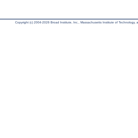
Copyright (c) 2004-2026 Broad Institute, Inc., Massachusetts Institute of Technology, an