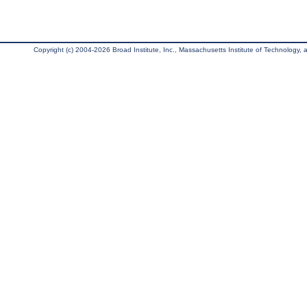
Copyright (c) 2004-2026 Broad Institute, Inc., Massachusetts Institute of Technology, an