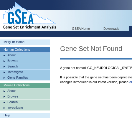
GSEA Home
Downloads
MSigDB Home
Gene Set Not Found
Human Collections
About
Browse
Search
A gene set named 'GO_NEUROLOGICAL_SYSTEM
Investigate
It is possible that the gene set has been deprecat
Gene Families
changes introduced in our latest version, please
c
Mouse Collections
About
Browse
Search
Investigate
Help