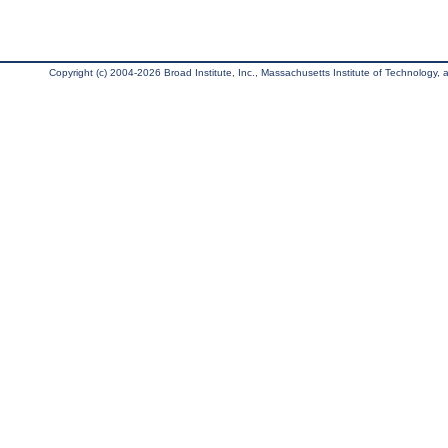
Copyright (c) 2004-2026 Broad Institute, Inc., Massachusetts Institute of Technology, an