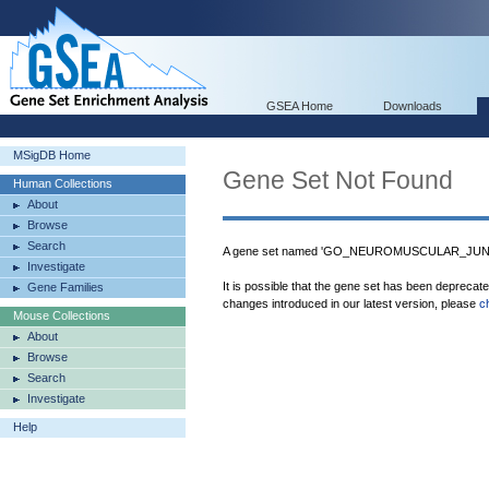
GSEA Home
Downloads
MSigDB Home
Gene Set Not Found
Human Collections
About
Browse
Search
A gene set named 'GO_NEUROMUSCULAR_JUNCTI
Investigate
It is possible that the gene set has been deprecat
Gene Families
changes introduced in our latest version, please
c
Mouse Collections
About
Browse
Search
Investigate
Help