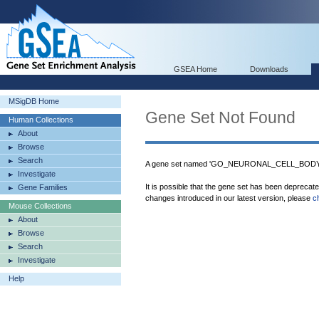
GSEA Home
Downloads
MSigDB Home
Gene Set Not Found
Human Collections
About
Browse
Search
A gene set named 'GO_NEURONAL_CELL_BODY_
Investigate
It is possible that the gene set has been deprecat
Gene Families
changes introduced in our latest version, please
c
Mouse Collections
About
Browse
Search
Investigate
Help