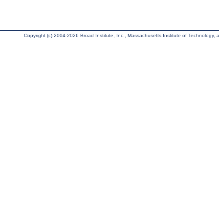
Copyright (c) 2004-2026 Broad Institute, Inc., Massachusetts Institute of Technology, an