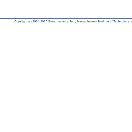
Copyright (c) 2004-2026 Broad Institute, Inc., Massachusetts Institute of Technology, an