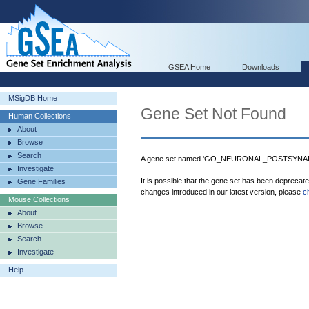
GSEA Home
Downloads
MSigDB Home
Gene Set Not Found
Human Collections
About
Browse
Search
A gene set named 'GO_NEURONAL_POSTSYNAPTI
Investigate
It is possible that the gene set has been deprecat
Gene Families
changes introduced in our latest version, please
c
Mouse Collections
About
Browse
Search
Investigate
Help