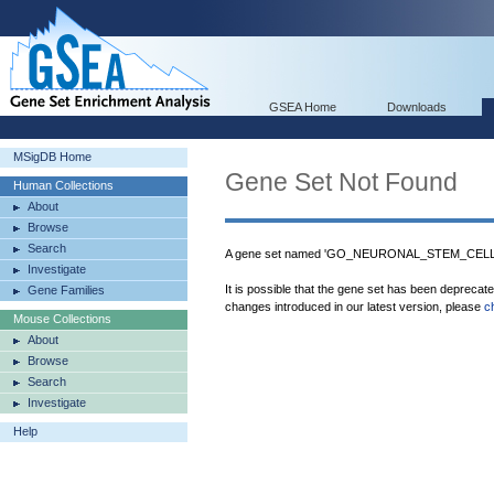
GSEA Home
Downloads
MSigDB Home
Gene Set Not Found
Human Collections
About
Browse
Search
A gene set named 'GO_NEURONAL_STEM_CELL_DI
Investigate
It is possible that the gene set has been deprecat
Gene Families
changes introduced in our latest version, please
c
Mouse Collections
About
Browse
Search
Investigate
Help