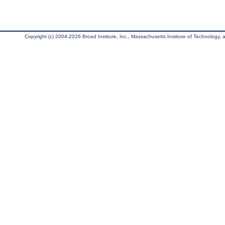
Copyright (c) 2004-2026 Broad Institute, Inc., Massachusetts Institute of Technology, an