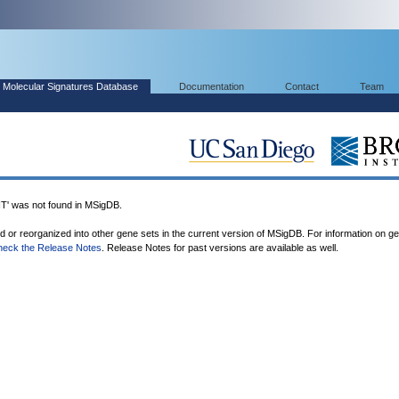
Molecular Signatures Database
Documentation
Contact
Team
was not found in MSigDB.
ed or reorganized into other gene sets in the current version of MSigDB. For information on g
heck the Release Notes
. Release Notes for past versions are available as well.