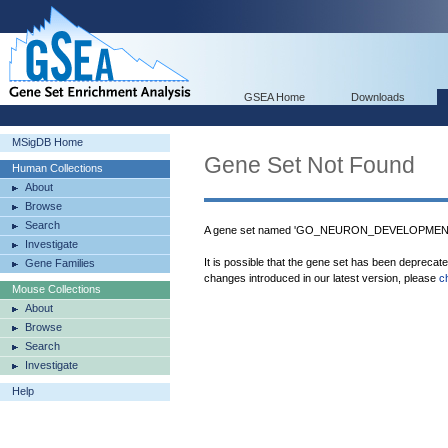
GSEA Home
Downloads
MSigDB Home
Gene Set Not Found
Human Collections
About
Browse
Search
A gene set named 'GO_NEURON_DEVELOPMENT' 
Investigate
It is possible that the gene set has been deprecat
Gene Families
changes introduced in our latest version, please
c
Mouse Collections
About
Browse
Search
Investigate
Help