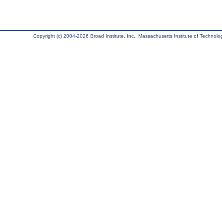
Copyright (c) 2004-2026 Broad Institute, Inc., Massachusetts Institute of Technology