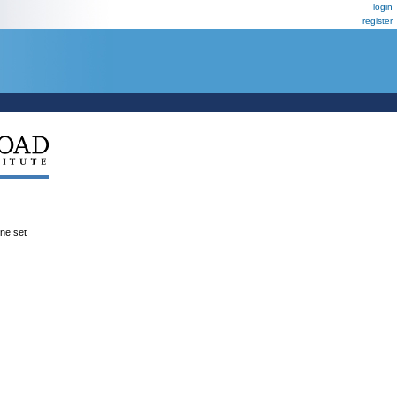
login
register
ene set