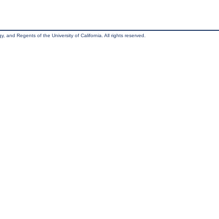
, and Regents of the University of California. All rights reserved.