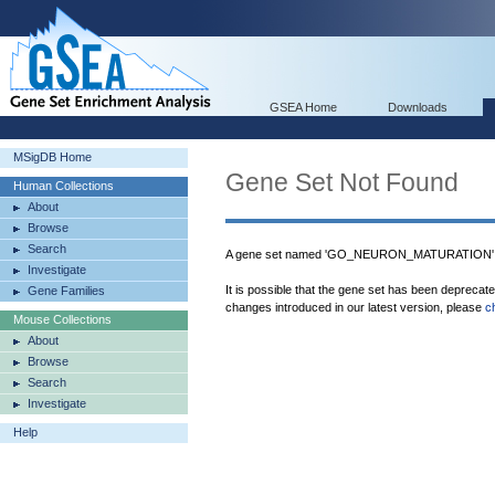
GSEA Home
Downloads
MSigDB Home
Gene Set Not Found
Human Collections
About
Browse
Search
A gene set named 'GO_NEURON_MATURATION' wa
Investigate
It is possible that the gene set has been deprecat
Gene Families
changes introduced in our latest version, please
c
Mouse Collections
About
Browse
Search
Investigate
Help