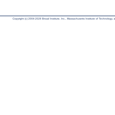
Copyright (c) 2004-2026 Broad Institute, Inc., Massachusetts Institute of Technology, an