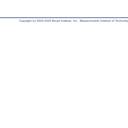
Copyright (c) 2004-2026 Broad Institute, Inc., Massachusetts Institute of Technology