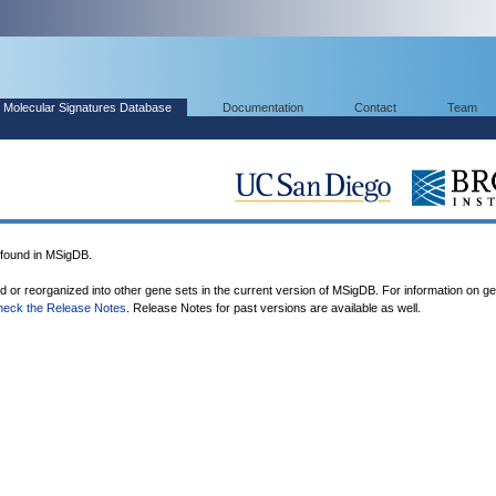
Molecular Signatures Database
Documentation
Contact
Team
ound in MSigDB.
ed or reorganized into other gene sets in the current version of MSigDB. For information on g
heck the Release Notes
. Release Notes for past versions are available as well.