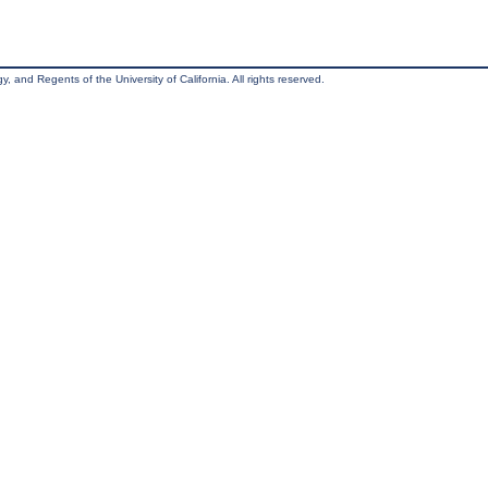
, and Regents of the University of California. All rights reserved.