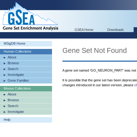
GSEA Home
Downloads
MSigDB Home
Gene Set Not Found
Human Collections
About
Browse
Search
A gene set named 'GO_NEURON_PART' was not f
Investigate
It is possible that the gene set has been deprecat
Gene Families
changes introduced in our latest version, please
c
Mouse Collections
About
Browse
Search
Investigate
Help