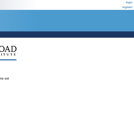
login
register
ene set