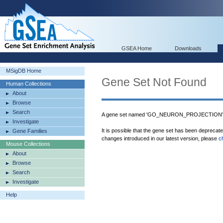
GSEA Home
Downloads
MSigDB Home
Gene Set Not Found
Human Collections
About
Browse
Search
A gene set named 'GO_NEURON_PROJECTION' wa
Investigate
It is possible that the gene set has been deprecat
Gene Families
changes introduced in our latest version, please
c
Mouse Collections
About
Browse
Search
Investigate
Help