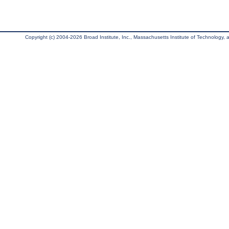
Copyright (c) 2004-2026 Broad Institute, Inc., Massachusetts Institute of Technology, an