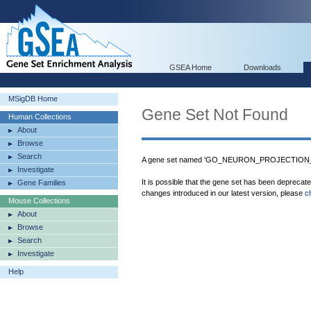
GSEA Home
Downloads
MSigDB Home
Gene Set Not Found
Human Collections
About
Browse
Search
A gene set named 'GO_NEURON_PROJECTION_EX
Investigate
It is possible that the gene set has been deprecat
Gene Families
changes introduced in our latest version, please
c
Mouse Collections
About
Browse
Search
Investigate
Help