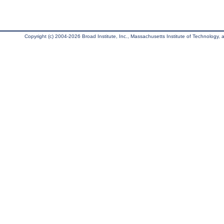
Copyright (c) 2004-2026 Broad Institute, Inc., Massachusetts Institute of Technology, an