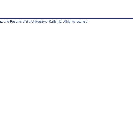
, and Regents of the University of California. All rights reserved.