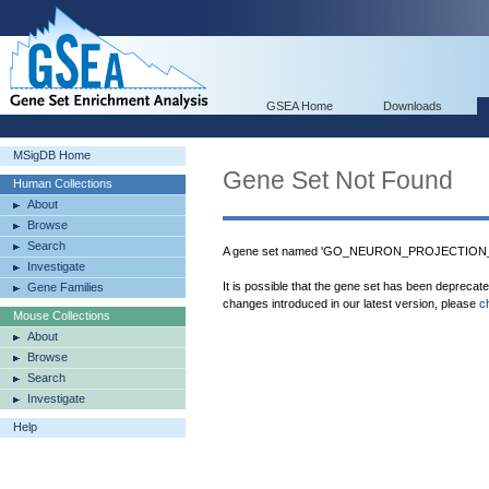
GSEA Home
Downloads
MSigDB Home
Gene Set Not Found
Human Collections
About
Browse
Search
A gene set named 'GO_NEURON_PROJECTION
Investigate
It is possible that the gene set has been deprecat
Gene Families
changes introduced in our latest version, please
c
Mouse Collections
About
Browse
Search
Investigate
Help