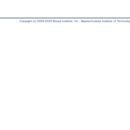
Copyright (c) 2004-2026 Broad Institute, Inc., Massachusetts Institute of Technology