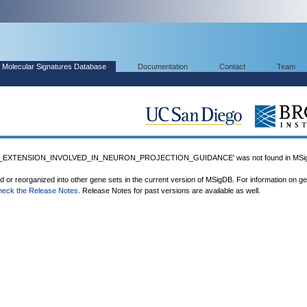
Molecular Signatures Database
Documentation
Contact
Team
_EXTENSION_INVOLVED_IN_NEURON_PROJECTION_GUIDANCE' was not found in MSi
ed or reorganized into other gene sets in the current version of MSigDB. For information on g
heck the Release Notes
. Release Notes for past versions are available as well.