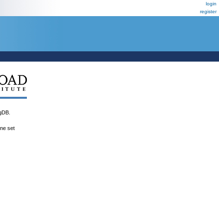
login
register
gDB.
ene set