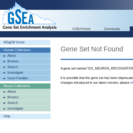
GSEA Home
Downloads
MSigDB Home
Gene Set Not Found
Human Collections
About
Browse
Search
A gene set named 'GO_NEURON_RECOGNITION' 
Investigate
It is possible that the gene set has been deprecat
Gene Families
changes introduced in our latest version, please
c
Mouse Collections
About
Browse
Search
Investigate
Help