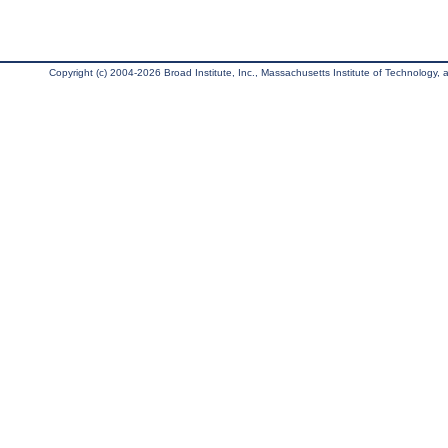
Copyright (c) 2004-2026 Broad Institute, Inc., Massachusetts Institute of Technology, an