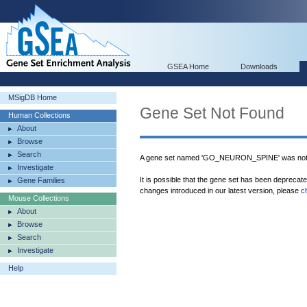
GSEA Home
Downloads
MSigDB Home
Gene Set Not Found
Human Collections
About
Browse
Search
A gene set named 'GO_NEURON_SPINE' was not 
Investigate
It is possible that the gene set has been deprecat
Gene Families
changes introduced in our latest version, please
c
Mouse Collections
About
Browse
Search
Investigate
Help