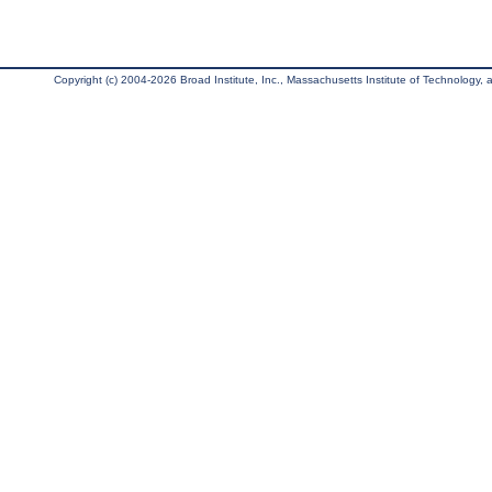
Copyright (c) 2004-2026 Broad Institute, Inc., Massachusetts Institute of Technology, an