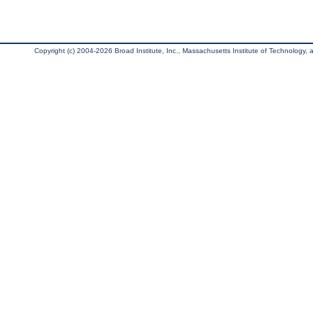
Copyright (c) 2004-2026 Broad Institute, Inc., Massachusetts Institute of Technology, an