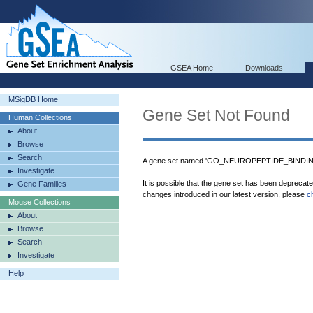
GSEA Home
Downloads
MSigDB Home
Gene Set Not Found
Human Collections
About
Browse
Search
A gene set named 'GO_NEUROPEPTIDE_BINDING'
Investigate
It is possible that the gene set has been deprecat
Gene Families
changes introduced in our latest version, please
c
Mouse Collections
About
Browse
Search
Investigate
Help