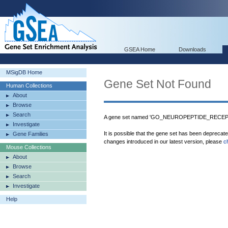
GSEA Home
Downloads
MSigDB Home
Gene Set Not Found
Human Collections
About
Browse
Search
A gene set named 'GO_NEUROPEPTIDE_RECEPTO
Investigate
It is possible that the gene set has been deprecat
Gene Families
changes introduced in our latest version, please
c
Mouse Collections
About
Browse
Search
Investigate
Help