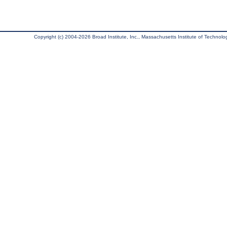
Copyright (c) 2004-2026 Broad Institute, Inc., Massachusetts Institute of Technology