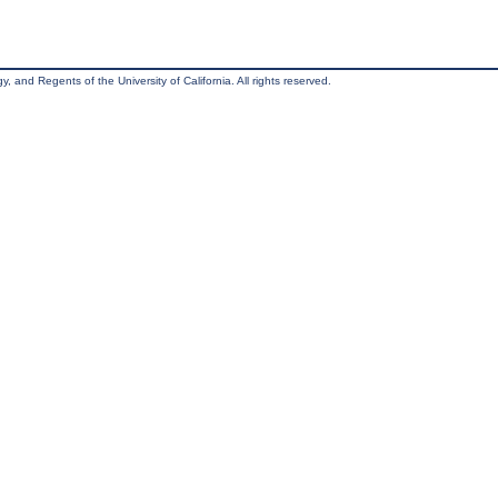
, and Regents of the University of California. All rights reserved.