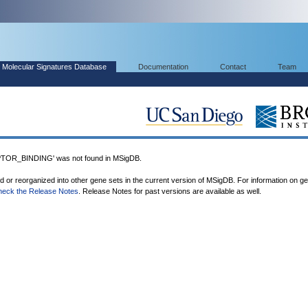
Molecular Signatures Database
Documentation
Contact
Team
R_BINDING' was not found in MSigDB.
ed or reorganized into other gene sets in the current version of MSigDB. For information on g
heck the Release Notes
. Release Notes for past versions are available as well.