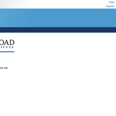
login
register
ene set