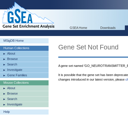
GSEA Home
Downloads
MSigDB Home
Gene Set Not Found
Human Collections
About
Browse
Search
A gene set named 'GO_NEUROTRANSMITTER_BIN
Investigate
It is possible that the gene set has been deprecat
Gene Families
changes introduced in our latest version, please
c
Mouse Collections
About
Browse
Search
Investigate
Help