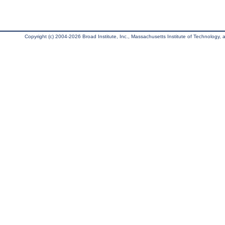
Copyright (c) 2004-2026 Broad Institute, Inc., Massachusetts Institute of Technology, an