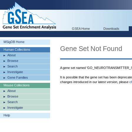
GSEA Home
Downloads
MSigDB Home
Gene Set Not Found
Human Collections
About
Browse
Search
A gene set named 'GO_NEUROTRANSMITTER_S
Investigate
It is possible that the gene set has been deprecat
Gene Families
changes introduced in our latest version, please
c
Mouse Collections
About
Browse
Search
Investigate
Help