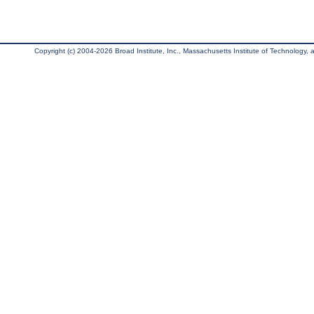
Copyright (c) 2004-2026 Broad Institute, Inc., Massachusetts Institute of Technology, an