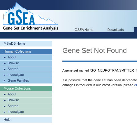
GSEA Home
Downloads
MSigDB Home
Gene Set Not Found
Human Collections
About
Browse
Search
A gene set named 'GO_NEUROTRANSMITTER_TR
Investigate
It is possible that the gene set has been deprecat
Gene Families
changes introduced in our latest version, please
c
Mouse Collections
About
Browse
Search
Investigate
Help