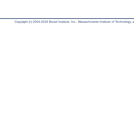
Copyright (c) 2004-2026 Broad Institute, Inc., Massachusetts Institute of Technology, an