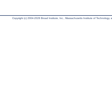
Copyright (c) 2004-2026 Broad Institute, Inc., Massachusetts Institute of Technology, an