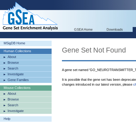
GSEA Home
Downloads
MSigDB Home
Gene Set Not Found
Human Collections
About
Browse
Search
A gene set named 'GO_NEUROTRANSMITTER_TR
Investigate
It is possible that the gene set has been deprecat
Gene Families
changes introduced in our latest version, please
c
Mouse Collections
About
Browse
Search
Investigate
Help