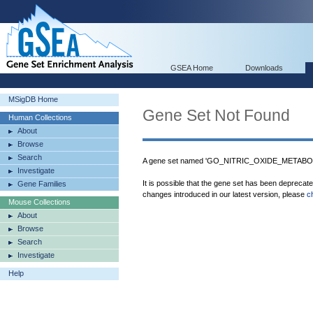
GSEA Home
Downloads
MSigDB Home
Gene Set Not Found
Human Collections
About
Browse
Search
A gene set named 'GO_NITRIC_OXIDE_METABOL
Investigate
It is possible that the gene set has been deprecat
Gene Families
changes introduced in our latest version, please
c
Mouse Collections
About
Browse
Search
Investigate
Help