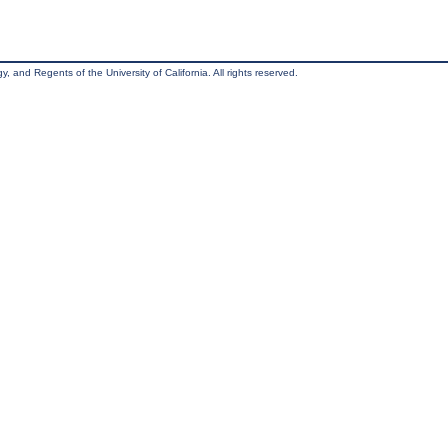
, and Regents of the University of California. All rights reserved.