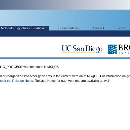
Molecular Signatures Database
Documentation
Contact
Team
IC_PROCESS' was not found in MSigDB.
ed or reorganized into other gene sets in the current version of MSigDB. For information on g
heck the Release Notes
. Release Notes for past versions are available as well.