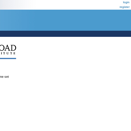
login
register
ene set