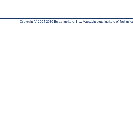
Copyright (c) 2004-2026 Broad Institute, Inc., Massachusetts Institute of Technology