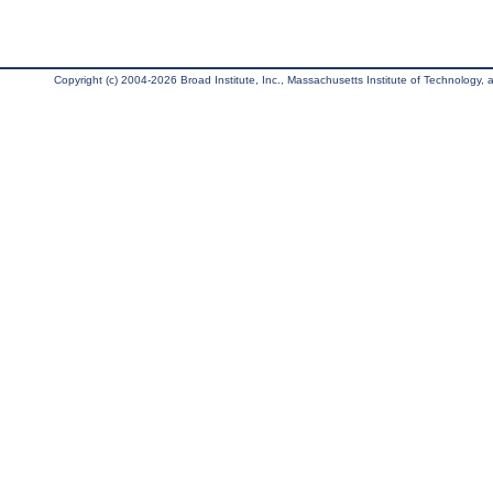
Copyright (c) 2004-2026 Broad Institute, Inc., Massachusetts Institute of Technology, an