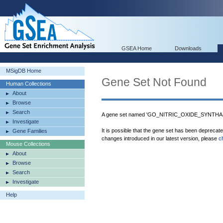
GSEA Home
Downloads
MSigDB Home
Gene Set Not Found
Human Collections
About
Browse
Search
A gene set named 'GO_NITRIC_OXIDE_SYNTHASE
Investigate
It is possible that the gene set has been deprecat
Gene Families
changes introduced in our latest version, please
c
Mouse Collections
About
Browse
Search
Investigate
Help