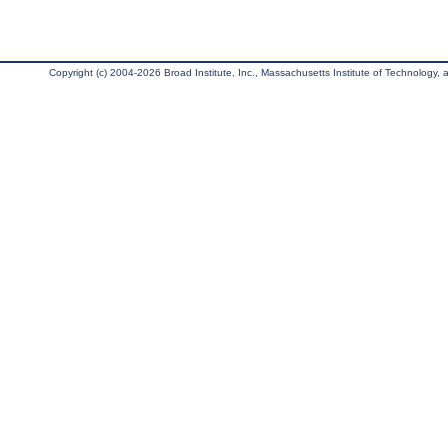
Copyright (c) 2004-2026 Broad Institute, Inc., Massachusetts Institute of Technology, an