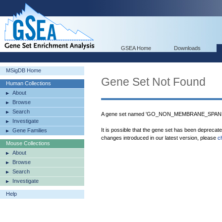
GSEA Home
Downloads
MSigDB Home
Gene Set Not Found
Human Collections
About
Browse
Search
A gene set named 'GO_NON_MEMBRANE_SPANN
Investigate
It is possible that the gene set has been deprecat
Gene Families
changes introduced in our latest version, please
c
Mouse Collections
About
Browse
Search
Investigate
Help