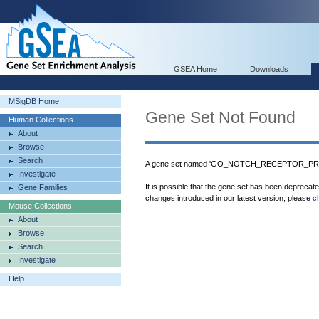
GSEA Home
Downloads
MSigDB Home
Gene Set Not Found
Human Collections
About
Browse
Search
A gene set named 'GO_NOTCH_RECEPTOR_PROC
Investigate
It is possible that the gene set has been deprecat
Gene Families
changes introduced in our latest version, please
c
Mouse Collections
About
Browse
Search
Investigate
Help