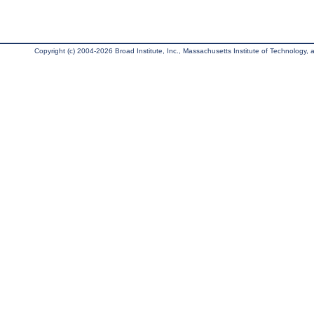
Copyright (c) 2004-2026 Broad Institute, Inc., Massachusetts Institute of Technology, an