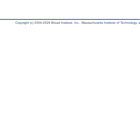
Copyright (c) 2004-2026 Broad Institute, Inc., Massachusetts Institute of Technology, an