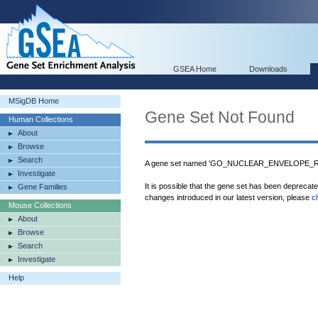
GSEA Home
Downloads
MSigDB Home
Gene Set Not Found
Human Collections
About
Browse
Search
A gene set named 'GO_NUCLEAR_ENVELOPE_REA
Investigate
It is possible that the gene set has been deprecat
Gene Families
changes introduced in our latest version, please
c
Mouse Collections
About
Browse
Search
Investigate
Help