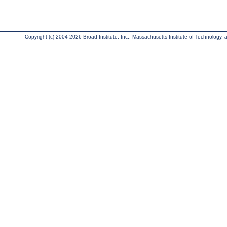
Copyright (c) 2004-2026 Broad Institute, Inc., Massachusetts Institute of Technology, an