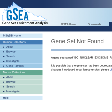
GSEA Home
Downloads
MSigDB Home
Gene Set Not Found
Human Collections
About
Browse
Search
A gene set named 'GO_NUCLEAR_EXOSOME_RNA
Investigate
It is possible that the gene set has been deprecat
Gene Families
changes introduced in our latest version, please
c
Mouse Collections
About
Browse
Search
Investigate
Help