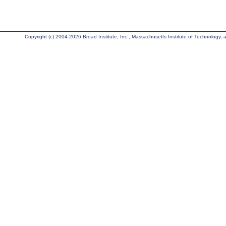
Copyright (c) 2004-2026 Broad Institute, Inc., Massachusetts Institute of Technology, an