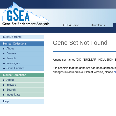
GSEA Home
Downloads
MSigDB Home
Gene Set Not Found
Human Collections
About
Browse
Search
A gene set named 'GO_NUCLEAR_INCLUSION_BOD
Investigate
It is possible that the gene set has been deprecat
Gene Families
changes introduced in our latest version, please
c
Mouse Collections
About
Browse
Search
Investigate
Help