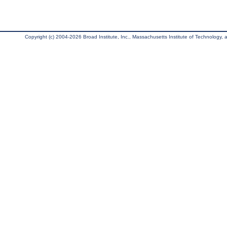
Copyright (c) 2004-2026 Broad Institute, Inc., Massachusetts Institute of Technology, an