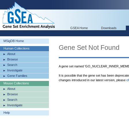
GSEA Home
Downloads
MSigDB Home
Gene Set Not Found
Human Collections
About
Browse
Search
A gene set named 'GO_NUCLEAR_INNER_MEMBRA
Investigate
It is possible that the gene set has been deprecat
Gene Families
changes introduced in our latest version, please
c
Mouse Collections
About
Browse
Search
Investigate
Help