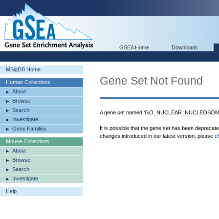
GSEA Home
Downloads
MSigDB Home
Gene Set Not Found
Human Collections
About
Browse
Search
A gene set named 'GO_NUCLEAR_NUCLEOSOME' 
Investigate
It is possible that the gene set has been deprecat
Gene Families
changes introduced in our latest version, please
c
Mouse Collections
About
Browse
Search
Investigate
Help