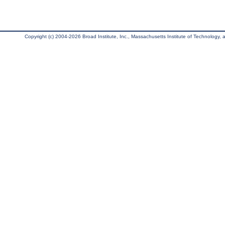
Copyright (c) 2004-2026 Broad Institute, Inc., Massachusetts Institute of Technology, an