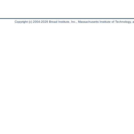
Copyright (c) 2004-2026 Broad Institute, Inc., Massachusetts Institute of Technology, an