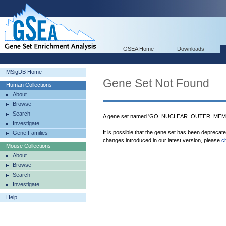
GSEA Home
Downloads
MSigDB Home
Gene Set Not Found
Human Collections
About
Browse
Search
A gene set named 'GO_NUCLEAR_OUTER_MEMBRA
Investigate
It is possible that the gene set has been deprecat
Gene Families
changes introduced in our latest version, please
c
Mouse Collections
About
Browse
Search
Investigate
Help