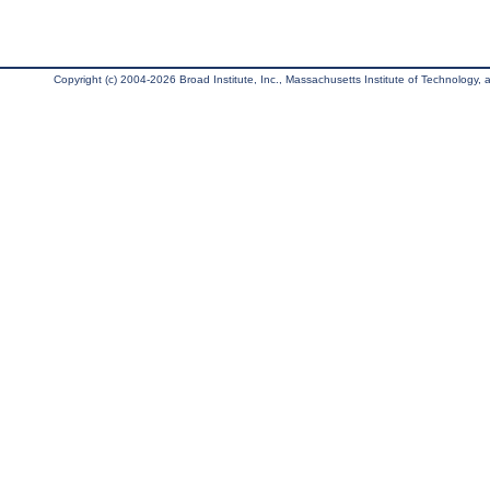
Copyright (c) 2004-2026 Broad Institute, Inc., Massachusetts Institute of Technology, an