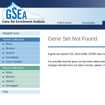
GSEA Home
Downloads
MSigDB Home
Gene Set Not Found
Human Collections
About
Browse
Search
A gene set named 'GO_NUCLEAR_PORE' was not 
Investigate
It is possible that the gene set has been deprecat
Gene Families
changes introduced in our latest version, please
c
Mouse Collections
About
Browse
Search
Investigate
Help