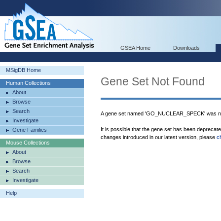
GSEA Home
Downloads
MSigDB Home
Gene Set Not Found
Human Collections
About
Browse
Search
A gene set named 'GO_NUCLEAR_SPECK' was not
Investigate
It is possible that the gene set has been deprecat
Gene Families
changes introduced in our latest version, please
c
Mouse Collections
About
Browse
Search
Investigate
Help