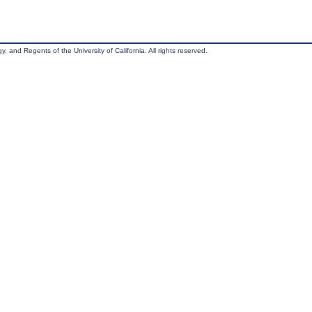
, and Regents of the University of California. All rights reserved.