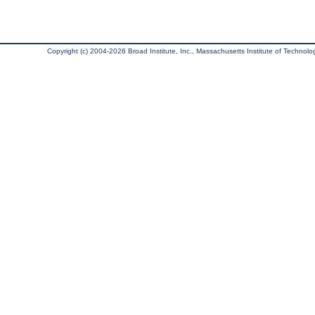
Copyright (c) 2004-2026 Broad Institute, Inc., Massachusetts Institute of Technology