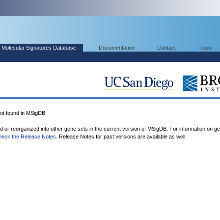
Molecular Signatures Database
Documentation
Contact
Team
 found in MSigDB.
ed or reorganized into other gene sets in the current version of MSigDB. For information on g
heck the Release Notes
. Release Notes for past versions are available as well.