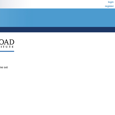
login
register
ene set