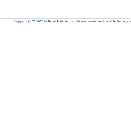
Copyright (c) 2004-2026 Broad Institute, Inc., Massachusetts Institute of Technology, an