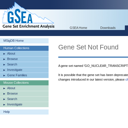
GSEA Home
Downloads
MSigDB Home
Gene Set Not Found
Human Collections
About
Browse
Search
A gene set named 'GO_NUCLEAR_TRANSCRIPT
Investigate
It is possible that the gene set has been deprecat
Gene Families
changes introduced in our latest version, please
c
Mouse Collections
About
Browse
Search
Investigate
Help