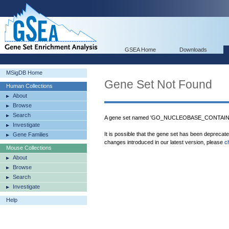
GSEA Home
Downloads
MSigDB Home
Gene Set Not Found
Human Collections
About
Browse
Search
A gene set named 'GO_NUCLEOBASE_CONTAINI
Investigate
It is possible that the gene set has been deprecat
Gene Families
changes introduced in our latest version, please
c
Mouse Collections
About
Browse
Search
Investigate
Help