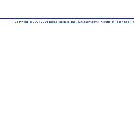
Copyright (c) 2004-2026 Broad Institute, Inc., Massachusetts Institute of Technology, an