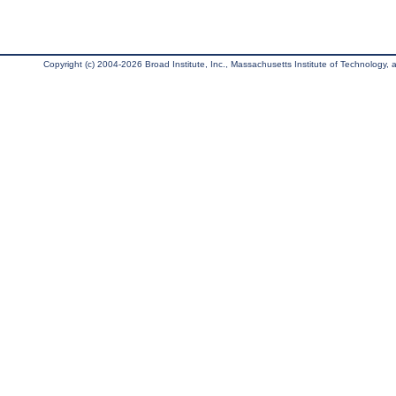
Copyright (c) 2004-2026 Broad Institute, Inc., Massachusetts Institute of Technology, an