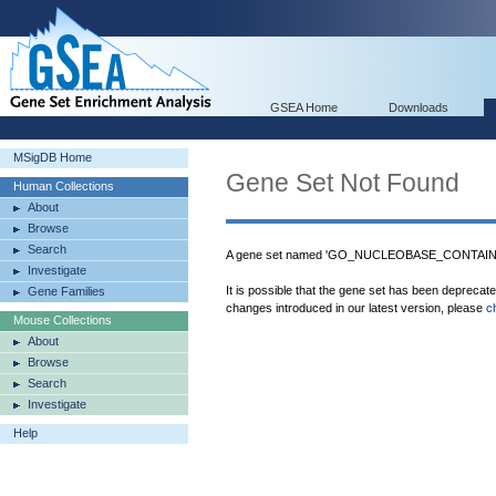
GSEA Home
Downloads
MSigDB Home
Gene Set Not Found
Human Collections
About
Browse
Search
A gene set named 'GO_NUCLEOBASE_CONTAI
Investigate
It is possible that the gene set has been deprecat
Gene Families
changes introduced in our latest version, please
c
Mouse Collections
About
Browse
Search
Investigate
Help