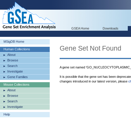
GSEA Home
Downloads
MSigDB Home
Gene Set Not Found
Human Collections
About
Browse
Search
A gene set named 'GO_NUCLEOCYTOPLASMIC_T
Investigate
It is possible that the gene set has been deprecat
Gene Families
changes introduced in our latest version, please
c
Mouse Collections
About
Browse
Search
Investigate
Help