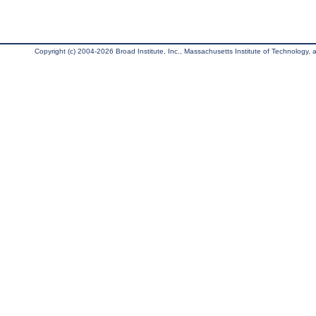
Copyright (c) 2004-2026 Broad Institute, Inc., Massachusetts Institute of Technology, an