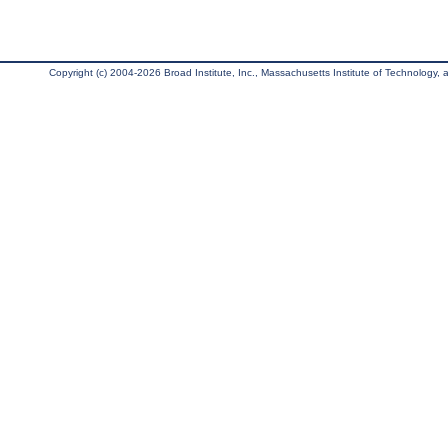
Copyright (c) 2004-2026 Broad Institute, Inc., Massachusetts Institute of Technology, an