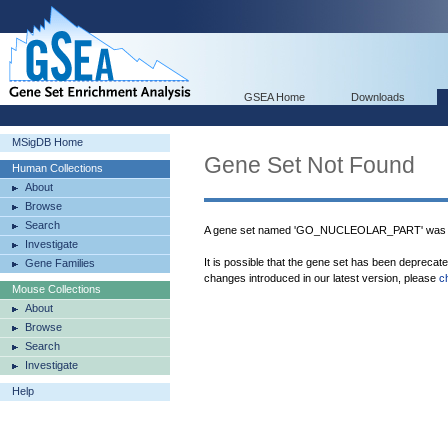
GSEA Home
Downloads
MSigDB Home
Gene Set Not Found
Human Collections
About
Browse
Search
A gene set named 'GO_NUCLEOLAR_PART' was no
Investigate
It is possible that the gene set has been deprecat
Gene Families
changes introduced in our latest version, please
c
Mouse Collections
About
Browse
Search
Investigate
Help