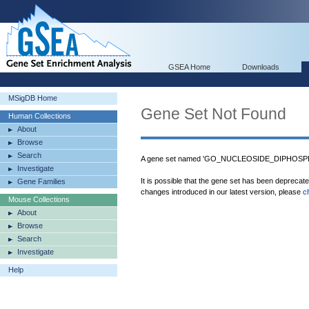
GSEA Home
Downloads
MSigDB Home
Gene Set Not Found
Human Collections
About
Browse
Search
A gene set named 'GO_NUCLEOSIDE_DIPHOSPHA
Investigate
It is possible that the gene set has been deprecat
Gene Families
changes introduced in our latest version, please
c
Mouse Collections
About
Browse
Search
Investigate
Help