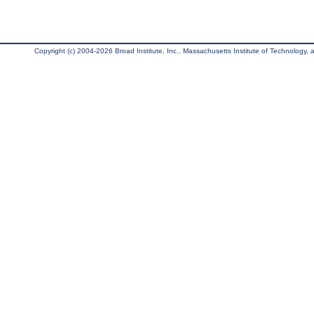
Copyright (c) 2004-2026 Broad Institute, Inc., Massachusetts Institute of Technology, an