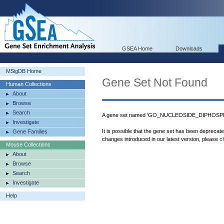
GSEA Home
Downloads
MSigDB Home
Gene Set Not Found
Human Collections
About
Browse
Search
A gene set named 'GO_NUCLEOSIDE_DIPHOSPH
Investigate
It is possible that the gene set has been deprecat
Gene Families
changes introduced in our latest version, please
c
Mouse Collections
About
Browse
Search
Investigate
Help