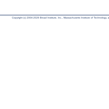
Copyright (c) 2004-2026 Broad Institute, Inc., Massachusetts Institute of Technology, an