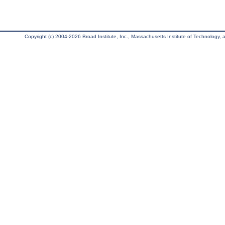
Copyright (c) 2004-2026 Broad Institute, Inc., Massachusetts Institute of Technology, an