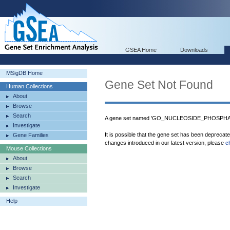
GSEA Home
Downloads
MSigDB Home
Gene Set Not Found
Human Collections
About
Browse
Search
A gene set named 'GO_NUCLEOSIDE_PHOSPHAT
Investigate
It is possible that the gene set has been deprecat
Gene Families
changes introduced in our latest version, please
c
Mouse Collections
About
Browse
Search
Investigate
Help