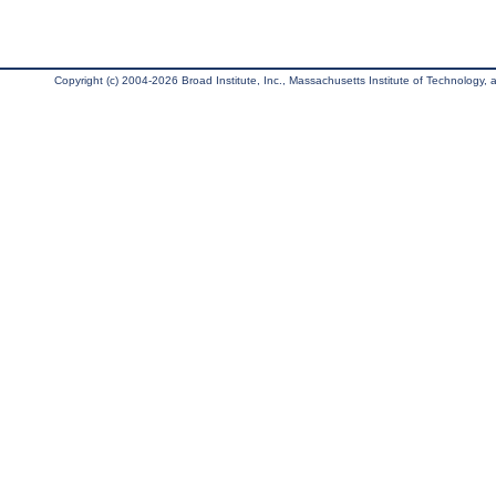
Copyright (c) 2004-2026 Broad Institute, Inc., Massachusetts Institute of Technology, an