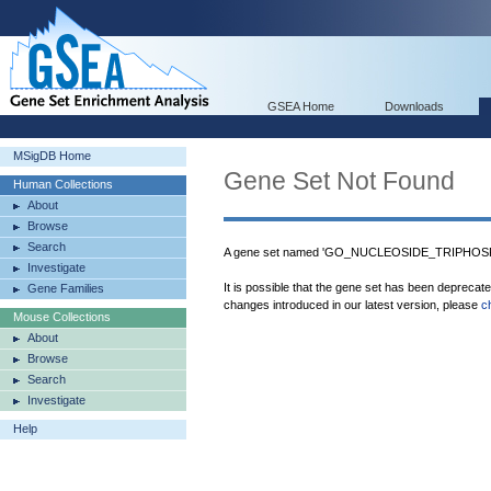
GSEA Home
Downloads
MSigDB Home
Gene Set Not Found
Human Collections
About
Browse
Search
A gene set named 'GO_NUCLEOSIDE_TRIPHOSP
Investigate
It is possible that the gene set has been deprecat
Gene Families
changes introduced in our latest version, please
c
Mouse Collections
About
Browse
Search
Investigate
Help