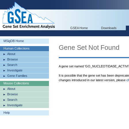
GSEA Home
Downloads
MSigDB Home
Gene Set Not Found
Human Collections
About
Browse
Search
A gene set named 'GO_NUCLEOTIDASE_ACTIVITY'
Investigate
It is possible that the gene set has been deprecat
Gene Families
changes introduced in our latest version, please
c
Mouse Collections
About
Browse
Search
Investigate
Help