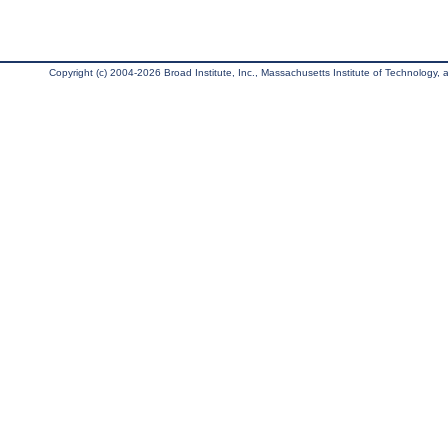
Copyright (c) 2004-2026 Broad Institute, Inc., Massachusetts Institute of Technology, an