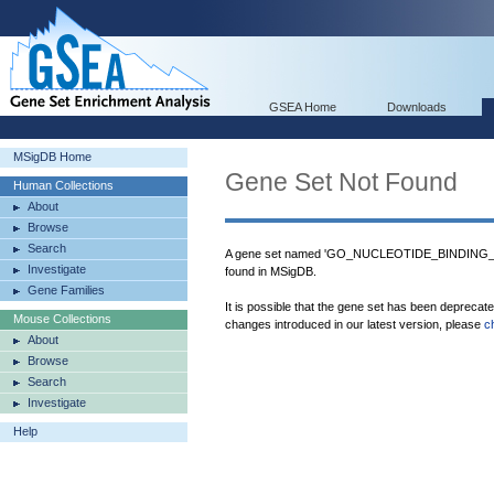
GSEA Home
Downloads
MSigDB Home
Gene Set Not Found
Human Collections
About
Browse
Search
A gene set named 'GO_NUCLEOTIDE_BINDI
Investigate
found in MSigDB.
Gene Families
It is possible that the gene set has been deprecat
Mouse Collections
changes introduced in our latest version, please
c
About
Browse
Search
Investigate
Help