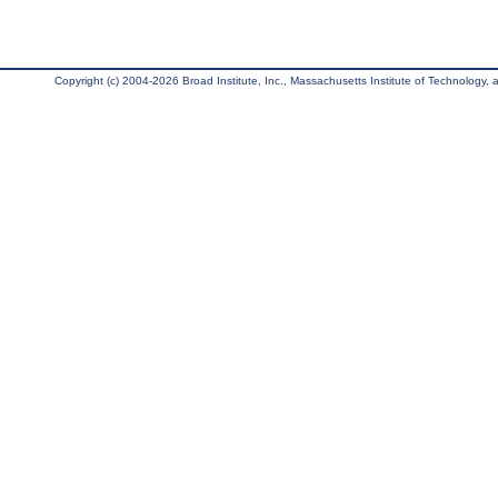
Copyright (c) 2004-2026 Broad Institute, Inc., Massachusetts Institute of Technology, an