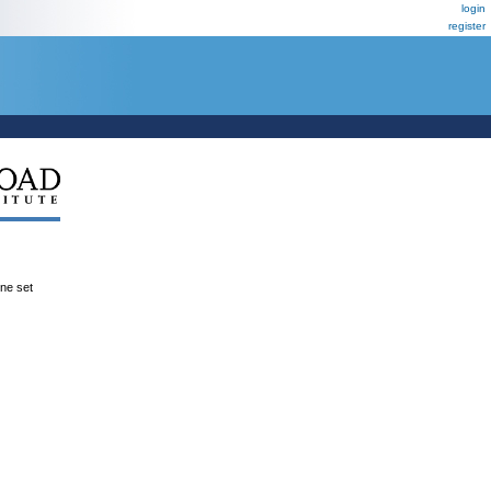
login
register
ene set