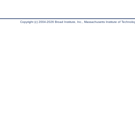
Copyright (c) 2004-2026 Broad Institute, Inc., Massachusetts Institute of Technology