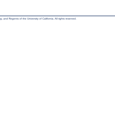
, and Regents of the University of California. All rights reserved.