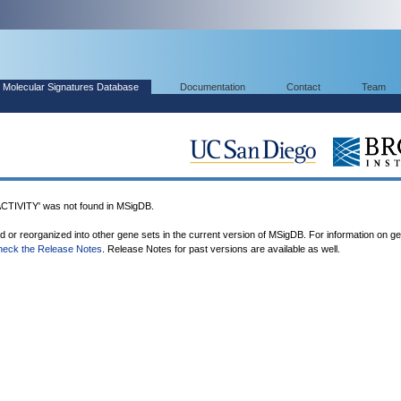
Molecular Signatures Database
Documentation
Contact
Team
IVITY' was not found in MSigDB.
ed or reorganized into other gene sets in the current version of MSigDB. For information on g
heck the Release Notes
. Release Notes for past versions are available as well.