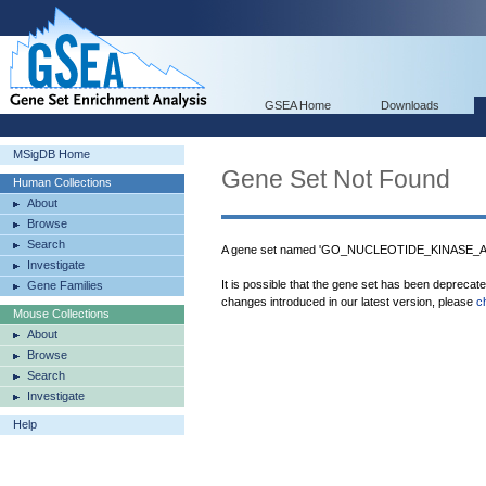
GSEA Home
Downloads
MSigDB Home
Gene Set Not Found
Human Collections
About
Browse
Search
A gene set named 'GO_NUCLEOTIDE_KINASE_ACT
Investigate
It is possible that the gene set has been deprecat
Gene Families
changes introduced in our latest version, please
c
Mouse Collections
About
Browse
Search
Investigate
Help